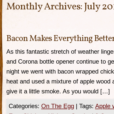
Monthly Archives:
July 20
Bacon Makes Everything Bette
As this fantastic stretch of weather lin
and Corona bottle opener continue to g
night we went with bacon wrapped chicken
heat and used a mixture of apple wood 
give it a little smoke. As you would […]
Categories:
On The Egg
|
Tags:
Apple 