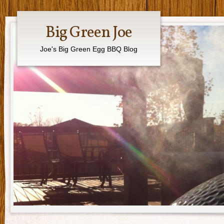
Big Green Joe
Joe's Big Green Egg BBQ Blog