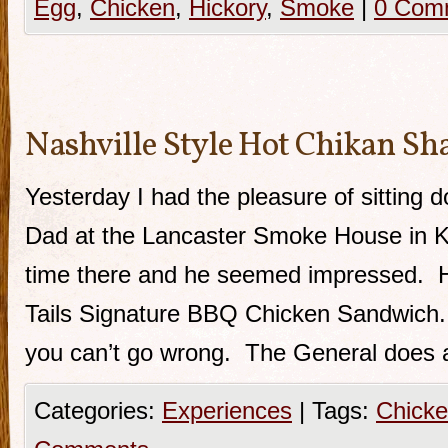
Egg
,
Chicken
,
Hickory
,
Smoke
|
0 Com
Nashville Style Hot Chikan Sh
Yesterday I had the pleasure of sitting 
Dad at the Lancaster Smoke House in Kit
time there and he seemed impressed. H
Tails Signature BBQ Chicken Sandwich. 
you can’t go wrong. The General does a
Categories:
Experiences
|
Tags:
Chick