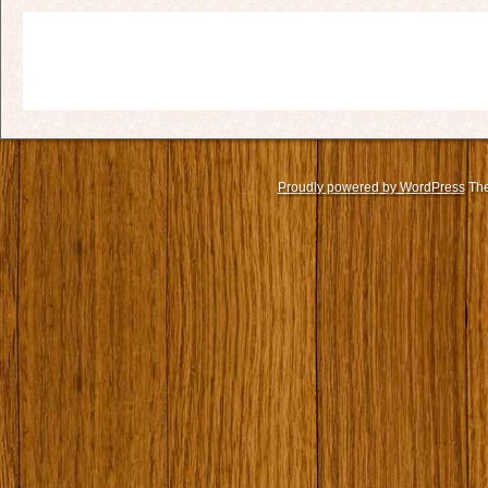
Proudly powered by WordPress
The