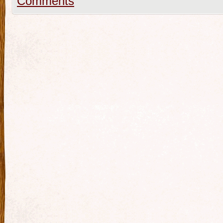
Comments