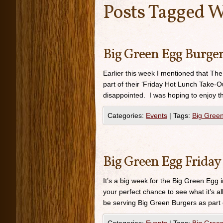
Posts Tagged W
Big Green Egg Burger
Earlier this week I mentioned that Th
part of their ‘Friday Hot Lunch Take-Ou
disappointed. I was hoping to enjoy th
Categories:
Events
|
Tags:
Big Gree
Big Green Egg Friday
It’s a big week for the Big Green Egg 
your perfect chance to see what it’s a
be serving Big Green Burgers as part 