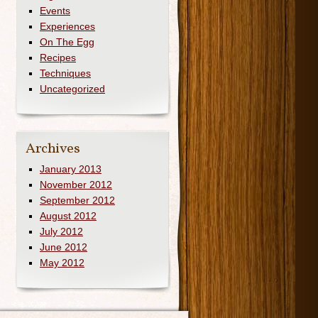
Events
Experiences
On The Egg
Recipes
Techniques
Uncategorized
Archives
January 2013
November 2012
September 2012
August 2012
July 2012
June 2012
May 2012