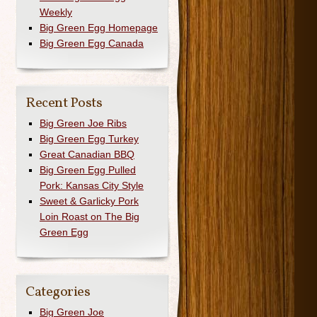
Weekly
Big Green Egg Homepage
Big Green Egg Canada
Recent Posts
Big Green Joe Ribs
Big Green Egg Turkey
Great Canadian BBQ
Big Green Egg Pulled
Pork: Kansas City Style
Sweet & Garlicky Pork
Loin Roast on The Big
Green Egg
Categories
Big Green Joe