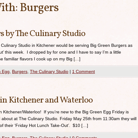
ith:
Burgers
s by The Culinary Studio
e Culinary Studio in Kitchener would be serving Big Green Burgers as
t’ this week. I dropped by for one and I have to say I’m a little
e familiar flavors I cook up on my Big […]
n Egg
,
Burgers
,
The Culinary Studio
|
1 Comment
 in Kitchener and Waterloo
in Kitchener/Waterloo! If you’re new to the Big Green Egg Friday is
ll about at The Culinary Studio. Friday May 25th from 11:30am they will
of their ‘Friday Hot Lunch Take-Out’. $10 […]