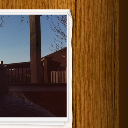
Main menu