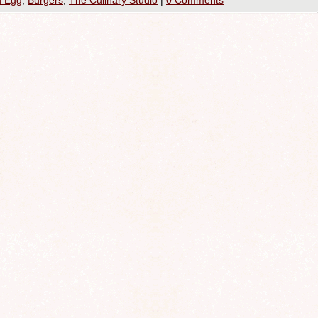
n Egg
,
Burgers
,
The Culinary Studio
|
0 Comments