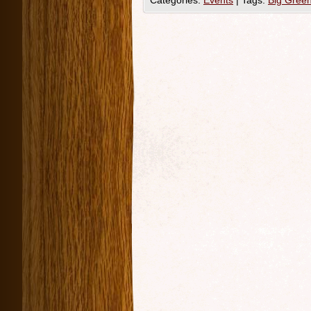
Categories:
Events
|
Tags:
Big Gree