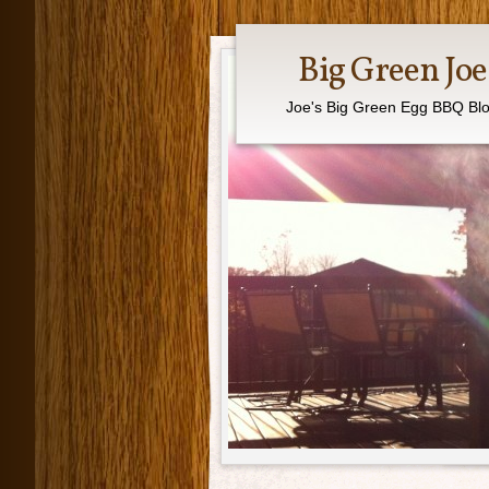
Big Green Joe
Joe's Big Green Egg BBQ Bl