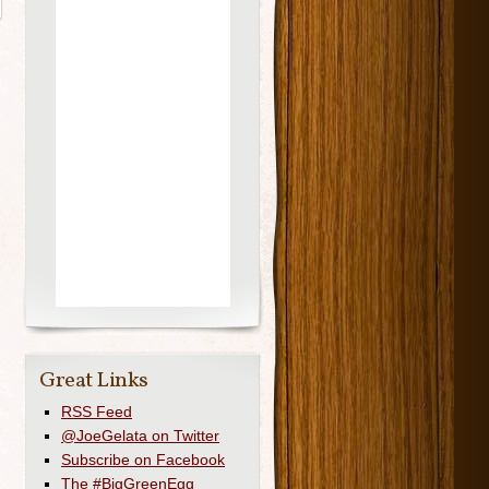
Great Links
RSS Feed
@JoeGelata on Twitter
Subscribe on Facebook
The #BigGreenEgg